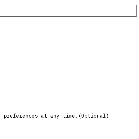
n preferences at any time.
(Optional)