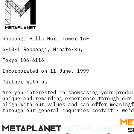
Roppongi Hills Mori Tower 16F
6-10-1 Roppongi, Minato-ku,
Tokyo 106-6116
Incorporated on 11 June, 1999
Partner with us
Are you interested in showcasing your produc
unique and rewarding experience through our 
align with our values and can offer meaningf
through our general inquiries contact - we'd