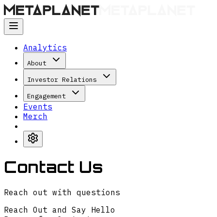
Analytics
About
Investor Relations
Engagement
Events
Merch
Contact Us
Reach out with questions
Reach Out and Say Hello