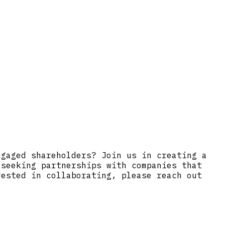
ngaged shareholders? Join us in creating a
 seeking partnerships with companies that
rested in collaborating, please reach out