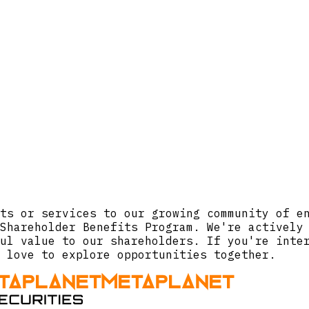
ts or services to our growing community of e
Shareholder Benefits Program. We're actively
ul value to our shareholders. If you're inte
 love to explore opportunities together.