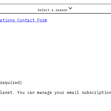
Select a reason
ations Contact Form
required)
lanet. You can manage your email subscriptio