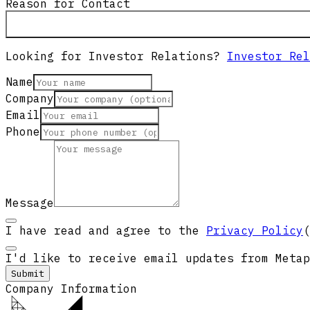
Reason for Contact
Looking for Investor Relations?
Investor Rel
Name
Company
Email
Phone
Message
I have read and agree to the
Privacy Policy
(
I'd like to receive email updates from Metap
Submit
Company Information