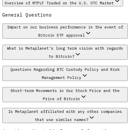
Overview of MTPLF Traded on the U.S. OTC Market
General Questions
Impact on our business performance in the event of
Bitcoin ETF approval
What is Metaplanet's long term vision with regards
to Bitcoin?
Questions Regarding BTC Custody Policy and Risk
Management Policy
Short-term Movements in Our Stock Price and the
Price of Bitcoin
Is Metaplanet affiliated with any other companies
that use similar names?