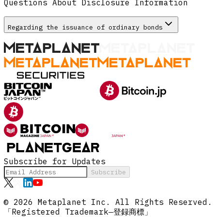
Questions About Disclosure Information
Regarding the issuance of ordinary bonds
Subscribe for Updates
Subscribe
© 2026 Metaplanet Inc.
All Rights Reserved.
「Registered Trademark―登録商標」