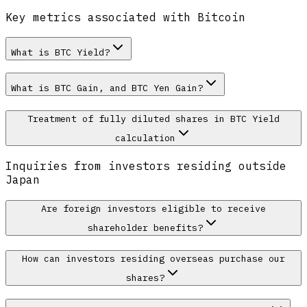
Key metrics associated with Bitcoin
What is BTC Yield?
What is BTC Gain, and BTC Yen Gain?
Treatment of fully diluted shares in BTC Yield
calculation
Inquiries from investors residing outside
Japan
Are foreign investors eligible to receive
shareholder benefits?
How can investors residing overseas purchase our
shares?