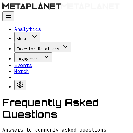
Analytics
About
Investor Relations
Engagement
Events
Merch
Frequently Asked
Questions
Answers to commonly asked questions