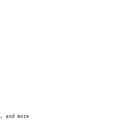
, and more