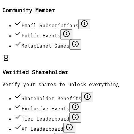
Community Member
Email Subscriptions
Public Events
Metaplanet Games
Verified Shareholder
Verify your shares to unlock everything
Shareholder Benefits
Exclusive Events
Tier Leaderboard
XP Leaderboard