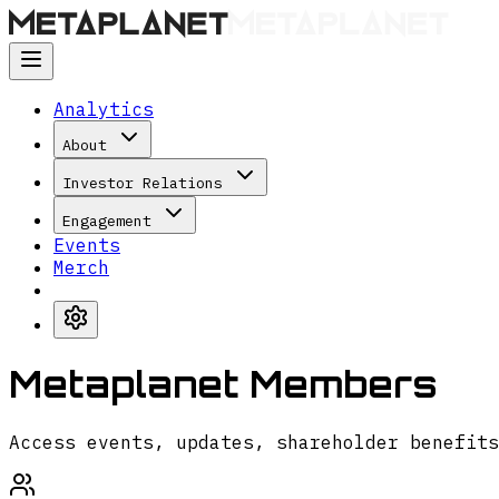
Analytics
About
Investor Relations
Engagement
Events
Merch
Metaplanet Members
Access events, updates, shareholder benefits