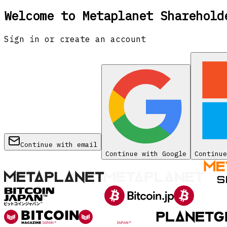
Welcome to Metaplanet Sharehold
Sign in or create an account
Continue with email
Continue with Google
Continue