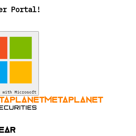
er Portal!
 with Microsoft