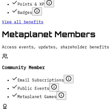
Points & XP
Badges
View all benefits
Metaplanet Members
Access events, updates, shareholder benefits
Community Member
Email Subscriptions
Public Events
Metaplanet Games