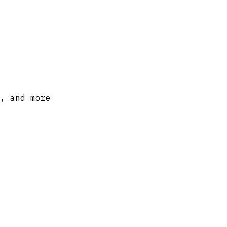
, and more