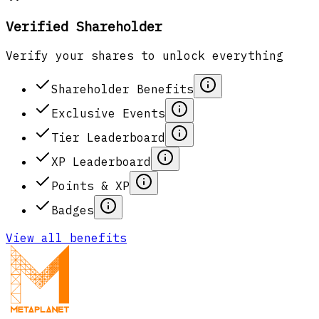
Verified Shareholder
Verify your shares to unlock everything
Shareholder Benefits
Exclusive Events
Tier Leaderboard
XP Leaderboard
Points & XP
Badges
View all benefits